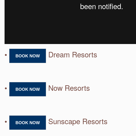
•
Dream Resorts
BOOK NOW
•
Now Resorts
BOOK NOW
•
Sunscape Resorts
BOOK NOW