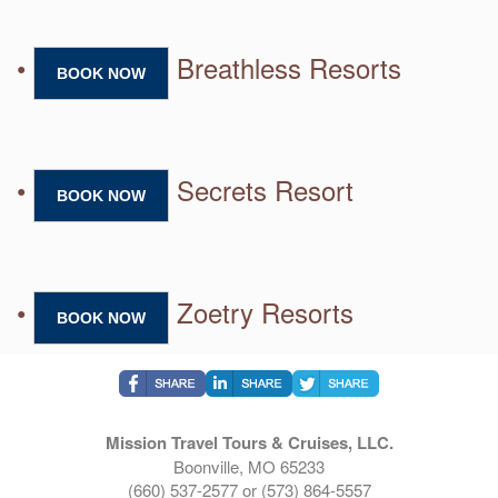
•
Breathless Resorts
BOOK NOW
•
Secrets Resort
BOOK NOW
•
Zoetry Resorts
BOOK NOW
Mission Travel Tours & Cruises, LLC.
Boonville, MO 65233
(660) 537-2577 or (573) 864-5557