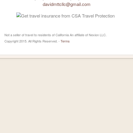
davidmttcllc@gmail.com
Not a seller of travel to residents of California An affiliate of Nexion LLC.
Copyright 2015. All Rights Reserved. -
Terms