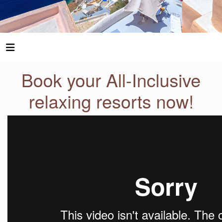
Book your All-Inclusive
relaxing resorts now!