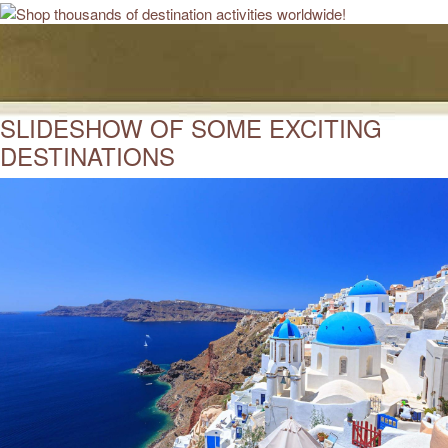
SLIDESHOW OF SOME EXCITING
DESTINATIONS