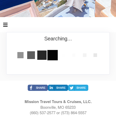
Searching...
Mission Travel Tours & Cruises, LLC.
Boonville, MO 65233
(660) 537-2577 or (573) 864-5557