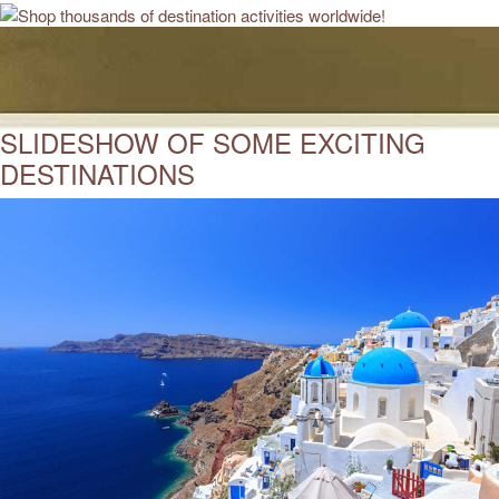
SLIDESHOW OF SOME EXCITING
DESTINATIONS